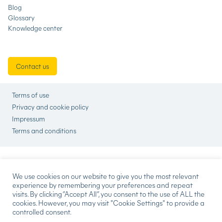
Blog
Glossary
Knowledge center
Contact us
Terms of use
Privacy and cookie policy
Impressum
Terms and conditions
We use cookies on our website to give you the most relevant
experience by remembering your preferences and repeat
visits. By clicking “Accept All”, you consent to the use of ALL the
cookies. However, you may visit "Cookie Settings" to provide a
controlled consent.