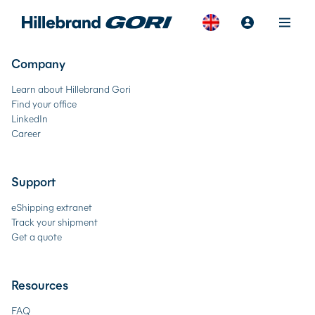
Company
Learn about Hillebrand Gori
Find your office
LinkedIn
Career
Support
eShipping extranet
Track your shipment
Get a quote
Resources
FAQ