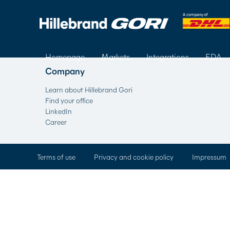
Homepage
Markets
Integrations
FDA
Company
Learn about Hillebrand Gori
Find your office
LinkedIn
Career
Terms of use
Privacy and cookie policy
Impressum