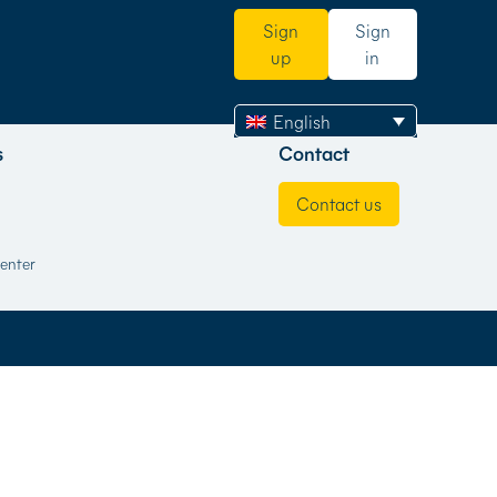
Sign
Sign
up
in
English
s
Contact
Contact us
enter