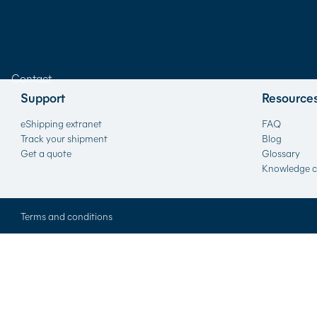
Contact
Support
Resource
eShipping extranet
FAQ
Track your shipment
Blog
Get a quote
Glossary
Knowledge c
Terms and conditions