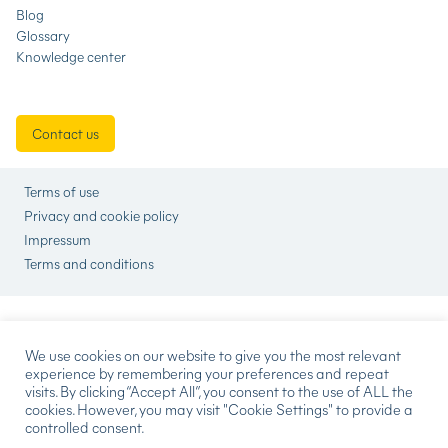
Blog
Glossary
Knowledge center
Contact us
Terms of use
Privacy and cookie policy
Impressum
Terms and conditions
We use cookies on our website to give you the most relevant
experience by remembering your preferences and repeat
visits. By clicking “Accept All”, you consent to the use of ALL the
cookies. However, you may visit "Cookie Settings" to provide a
controlled consent.