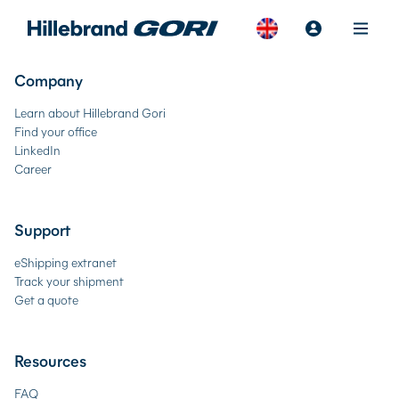
Company
Learn about Hillebrand Gori
Find your office
LinkedIn
Career
Support
eShipping extranet
Track your shipment
Get a quote
Resources
FAQ